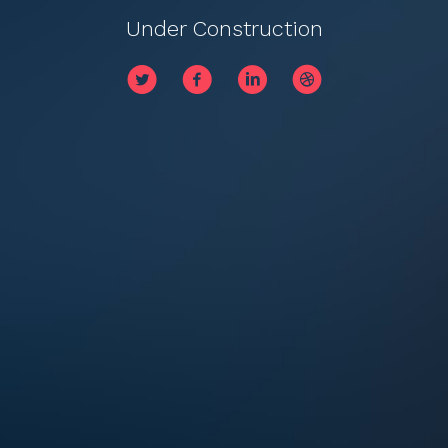
Under Construction