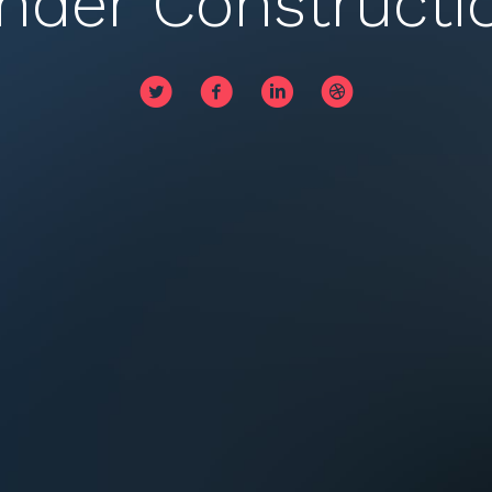
nder Constructi