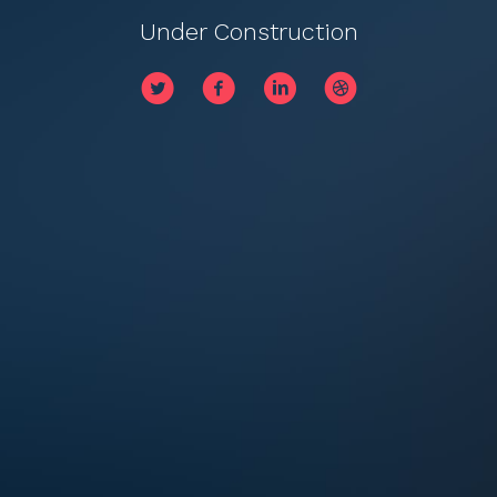
Under Construction