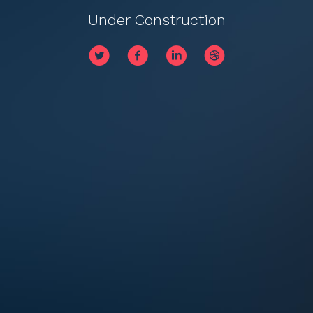
Under Construction