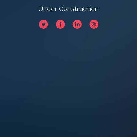
Under Construction